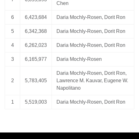
Chen
6
6,423,684
Daria Mochly-Rosen, Dorit Ron
5
6,342,368
Daria Mochly-Rosen, Dorit Ron
4
6,262,023
Daria Mochly-Rosen, Dorit Ron
3
6,165,977
Daria Mochly-Rosen
Daria Mochly-Rosen, Dorit Ron,
2
5,783,405
Lawrence M. Kauvar, Eugene W.
Napolitano
1
5,519,003
Daria Mochly-Rosen, Dorit Ron