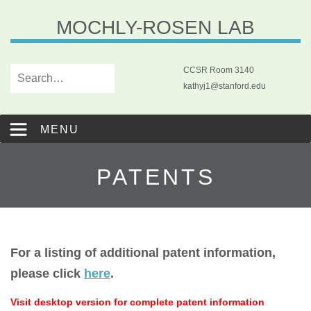
MOCHLY-ROSEN LAB
CCSR Room 3140
kathyj1@stanford.edu
MENU
PATENTS
For a listing of additional patent information,
please click
here
.
Visit desktop version for complete patent information