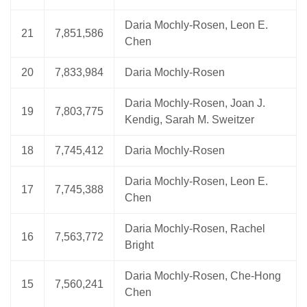
Daria Mochly-Rosen, Leon E.
21
7,851,586
Chen
20
7,833,984
Daria Mochly-Rosen
Daria Mochly-Rosen, Joan J.
19
7,803,775
Kendig, Sarah M. Sweitzer
18
7,745,412
Daria Mochly-Rosen
Daria Mochly-Rosen, Leon E.
17
7,745,388
Chen
Daria Mochly-Rosen, Rachel
16
7,563,772
Bright
Daria Mochly-Rosen, Che-Hong
15
7,560,241
Chen