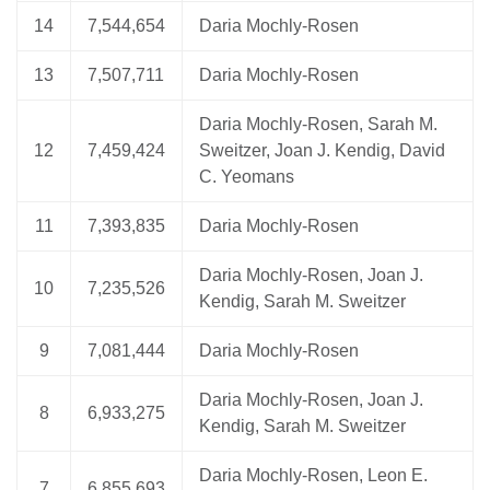
14
7,544,654
Daria Mochly-Rosen
13
7,507,711
Daria Mochly-Rosen
Daria Mochly-Rosen, Sarah M.
12
7,459,424
Sweitzer, Joan J. Kendig, David
C. Yeomans
11
7,393,835
Daria Mochly-Rosen
Daria Mochly-Rosen, Joan J.
10
7,235,526
Kendig, Sarah M. Sweitzer
9
7,081,444
Daria Mochly-Rosen
Daria Mochly-Rosen, Joan J.
8
6,933,275
Kendig, Sarah M. Sweitzer
Daria Mochly-Rosen, Leon E.
7
6,855,693