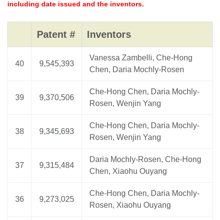
including date issued and the inventors.
Patent #
Inventors
Vanessa Zambelli, Che-Hong
40
9,545,393
Chen, Daria Mochly-Rosen
Che-Hong Chen, Daria Mochly-
39
9,370,506
Rosen, Wenjin Yang
Che-Hong Chen, Daria Mochly-
38
9,345,693
Rosen, Wenjin Yang
Daria Mochly-Rosen, Che-Hong
37
9,315,484
Chen, Xiaohu Ouyang
Che-Hong Chen, Daria Mochly-
36
9,273,025
Rosen, Xiaohu Ouyang