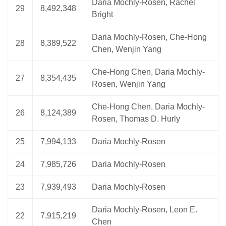
Daria Mochly-Rosen, Rachel
29
8,492,348
Bright
Daria Mochly-Rosen, Che-Hong
28
8,389,522
Chen, Wenjin Yang
Che-Hong Chen, Daria Mochly-
27
8,354,435
Rosen, Wenjin Yang
Che-Hong Chen, Daria Mochly-
26
8,124,389
Rosen, Thomas D. Hurly
25
7,994,133
Daria Mochly-Rosen
24
7,985,726
Daria Mochly-Rosen
23
7,939,493
Daria Mochly-Rosen
Daria Mochly-Rosen, Leon E.
22
7,915,219
Chen