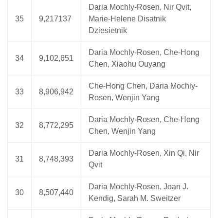
Daria Mochly-Rosen, Nir Qvit,
35
9,217137
Marie-Helene Disatnik
Dziesietnik
Daria Mochly-Rosen, Che-Hong
34
9,102,651
Chen, Xiaohu Ouyang
Che-Hong Chen, Daria Mochly-
33
8,906,942
Rosen, Wenjin Yang
Daria Mochly-Rosen, Che-Hong
32
8,772,295
Chen, Wenjin Yang
Daria Mochly-Rosen, Xin Qi, Nir
31
8,748,393
Qvit
Daria Mochly-Rosen, Joan J.
30
8,507,440
Kendig, Sarah M. Sweitzer